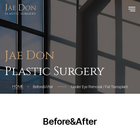
Jae Don
Plastic Surgery
HOME
Before&After
Under Eye Removal / Fat Transplant
Before&After