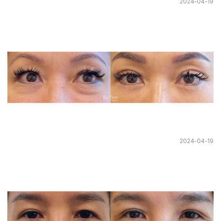
2024-04-19
2024-04-19