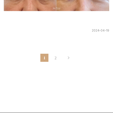
2024-04-19
1
2