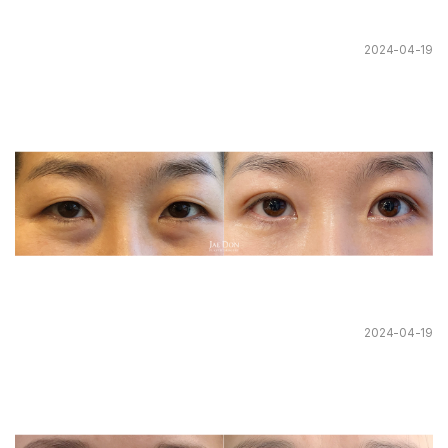
2024-04-19
2024-04-19