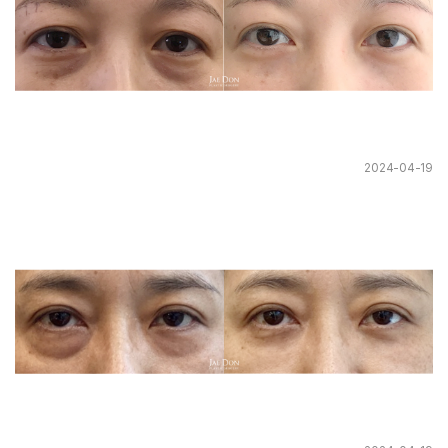
2024-04-19