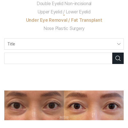
Double Eyelid Non-incisional
Upper Eyelid / Lower Eyelid
Under Eye Removal / Fat Transplant
Nose Plastic Surgery