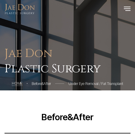
Jae Don
Plastic Surgery
HOME
Before&After
Under Eye Removal / Fat Transplant
Before&After