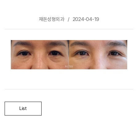
재돈성형외과 / 2024-04-19
-
List