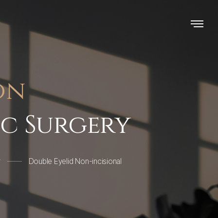
on
ic Surgery
r
Double Eyelid Non-incisional