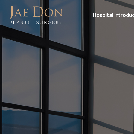
Hospital Introdu