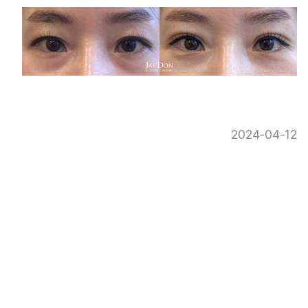
2024-04-12