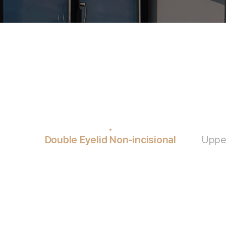
Double Eyelid Non-incisional
Upper