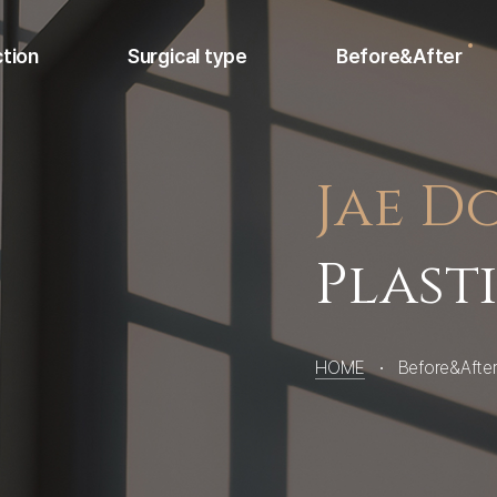
ction
Surgical type
Before&After
Jae D
Nose
Face
Plast
non-surgical
HOME
Before&Afte