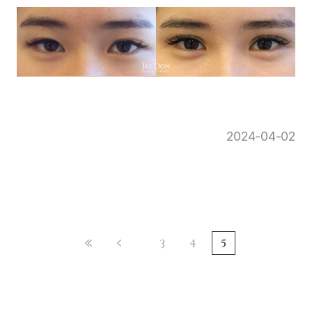
2024-04-02
3
4
5