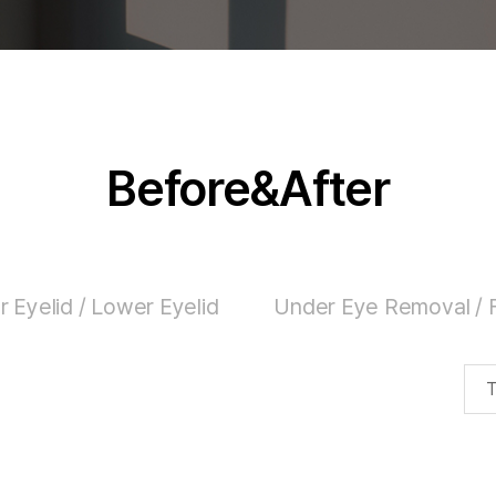
Before&After
 Eyelid / Lower Eyelid
Under Eye Removal / F