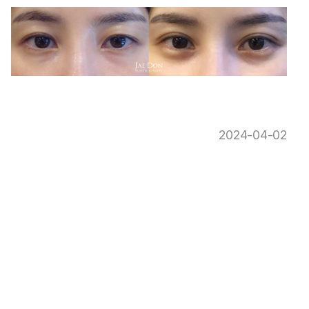
2024-04-02