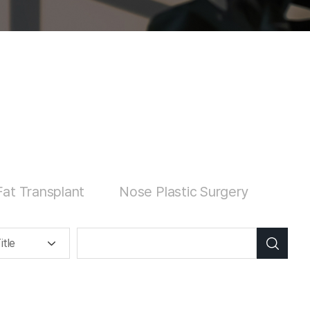
at Transplant
Nose Plastic Surgery